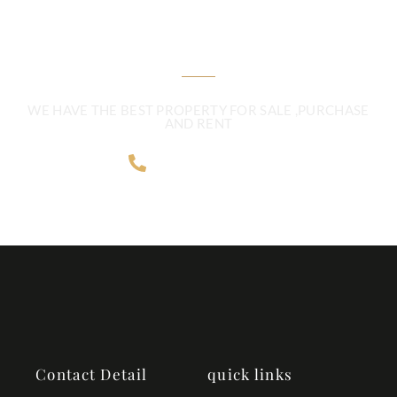
ENQUIRYTODAY!
WE HAVE THE BEST PROPERTY FOR SALE ,PURCHASE
AND RENT
9896050362
Contact Detail
quick links