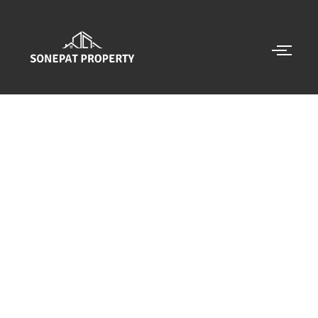
CALL US 24/7
NEED AN ADVICE FROM
BEST PROPERTY
DEALER
GET AN